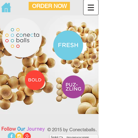
ORDER NOW
Follow
Our
Journey
© 2015 by Conectaballs.